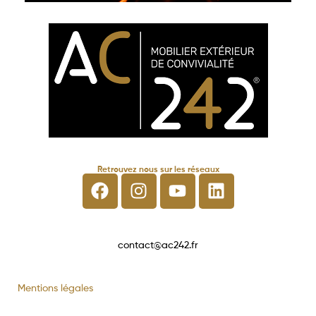
Retrouvez nous sur les réseaux
contact@ac242.fr
Mentions légales