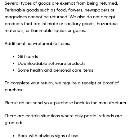
Several types of goods are exempt from being returned.
Perishable goods such as food, flowers, newspapers or
magazines cannot be returned. We also do not accept
products that are intimate or sanitary goods, hazardous
materials, or flammable liquids or gases.
Additional non-returnable items:
Gift cards
Downloadable software products
Some health and personal care items
To complete your return, we require a receipt or proof of
purchase.
Please do not send your purchase back to the manufacturer.
There are certain situations where only partial refunds are
granted:
Book with obvious signs of use