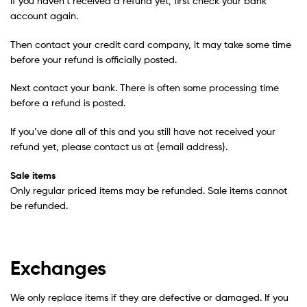
If you haven’t received a refund yet, first check your bank
account again.
Then contact your credit card company, it may take some time
before your refund is officially posted.
Next contact your bank. There is often some processing time
before a refund is posted.
If you’ve done all of this and you still have not received your
refund yet, please contact us at {email address}.
Sale items
Only regular priced items may be refunded. Sale items cannot
be refunded.
Exchanges
We only replace items if they are defective or damaged. If you