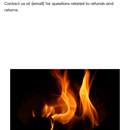
Contact us at {email} for questions related to refunds and
returns.