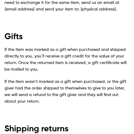
need to exchange it for the same item, send us an email at
{email address} and send your item to: {physical address}.
Gifts
If the item was marked as a gift when purchased and shipped
directly to you, you’ll receive a gift credit for the value of your
return. Once the returned item is received, a gift certificate will
be mailed to you.
If the item wasn’t marked as a gift when purchased, or the gift
giver had the order shipped to themselves to give to you later,
we will send a refund to the gift giver and they will find out
about your return.
Shipping returns