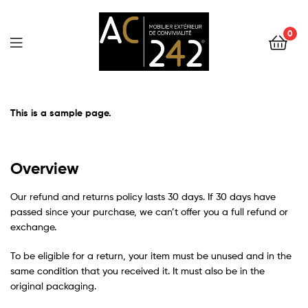
0
AC242
This is a sample page.
Overview
Our refund and returns policy lasts 30 days. If 30 days have
passed since your purchase, we can’t offer you a full refund or
exchange.
To be eligible for a return, your item must be unused and in the
same condition that you received it. It must also be in the
original packaging.