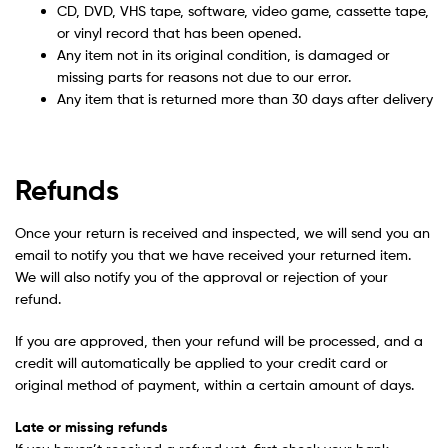
CD, DVD, VHS tape, software, video game, cassette tape,
or vinyl record that has been opened.
Any item not in its original condition, is damaged or
missing parts for reasons not due to our error.
Any item that is returned more than 30 days after delivery
Refunds
Once your return is received and inspected, we will send you an
email to notify you that we have received your returned item.
We will also notify you of the approval or rejection of your
refund.
If you are approved, then your refund will be processed, and a
credit will automatically be applied to your credit card or
original method of payment, within a certain amount of days.
Late or missing refunds