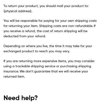
To return your product, you should mail your product to:
{physical address}.
You will be responsible for paying for your own shipping costs
for returning your item. Shipping costs are non-refundable. If
you receive a refund, the cost of return shipping will be
deducted from your refund.
Depending on where you live, the time it may take for your
exchanged product to reach you may vary.
If you are returning more expensive items, you may consider
using a trackable shipping service or purchasing shipping
insurance. We don’t guarantee that we will receive your
returned item.
Need help?